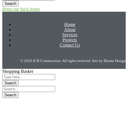
Bring me back home
Home
About
Services
Projects
Contact Us
© 2026 JCB Construction. All rights reserved. Site by
Blume Design
Shopping Basket