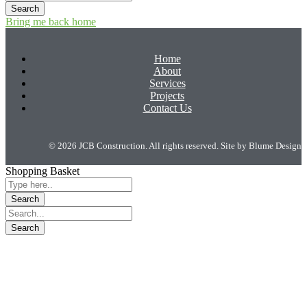
Bring me back home
Home
About
Services
Projects
Contact Us
© 2026 JCB Construction. All rights reserved. Site by
Blume Design
Shopping Basket